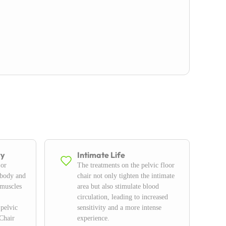
ry
Intimate Life
 or
The treatments on the pelvic floor
 body and
chair not only tighten the intimate
 muscles
area but also stimulate blood
circulation, leading to increased
 pelvic
sensitivity and a more intense
Chair
experience.