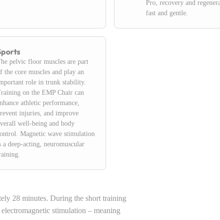
Pro, recovery and regenera
fast and gentle.
Sports
he pelvic floor muscles are part
f the core muscles and play an
mportant role in trunk stability.
raining on the EMP Chair can
nhance athletic performance,
revent injuries, and improve
verall well-being and body
ontrol. Magnetic wave stimulation
s a deep-acting, neuromuscular
raining.
tely 28 minutes. During the short training
o electromagnetic stimulation – meaning