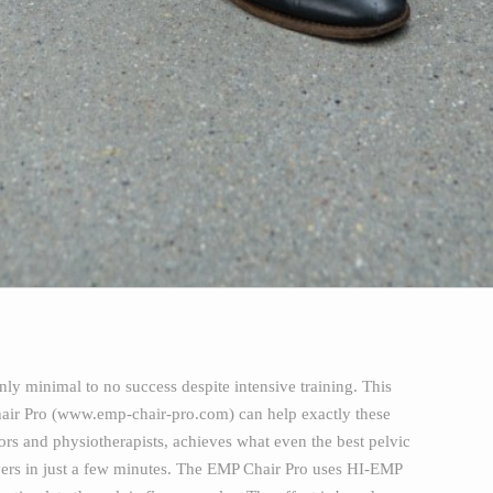
ly minimal to no success despite intensive training. This
Chair Pro (www.emp-chair-pro.com) can help exactly these
rs and physiotherapists, achieves what even the best pelvic
 layers in just a few minutes. The EMP Chair Pro uses HI-EMP