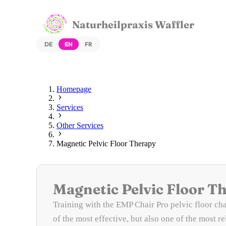
Naturheilpraxis Waffler
DE
EN
FR
Homepage
Services
Other Services
Magnetic Pelvic Floor Therapy
Magnetic Pelvic Floor T
Training with the EMP Chair Pro pelvic floor cha
of the most effective, but also one of the most r