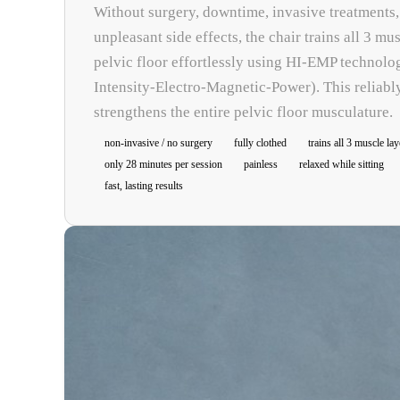
Without surgery, downtime, invasive treatments,
unpleasant side effects, the chair trains all 3 mus
pelvic floor effortlessly using HI-EMP technolo
Intensity-Electro-Magnetic-Power). This reliabl
strengthens the entire pelvic floor musculature.
non-invasive / no surgery
fully clothed
trains all 3 muscle lay
only 28 minutes per session
painless
relaxed while sitting
fast, lasting results