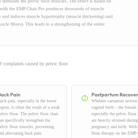
stimulate the pelvic floor muscles. The effect is based on
 with the EMP Chair Pro produces thousands of muscle
ure and induces muscle hypertrophy (muscle thickening) and
cle fibres). This leads to a strengthening of the entire
f complaints caused by pelvic floor
Back Pain
Postpartum Recove
ack pain, especially in the lower
Whether caesarean section
egion, is often the result of a weak
vaginal birth – the female
elvic floor. The pelvic floor chair
especially the pelvic floor
an specifically strengthen the
are heavily strained during
elvic floor muscles, preventing
pregnancy and birth. With
nd alleviating back pain.
floor therapy on the EMP 