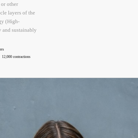
 or other
cle layers of the
gy (High-
y and sustainably
ers
12,000 contractions