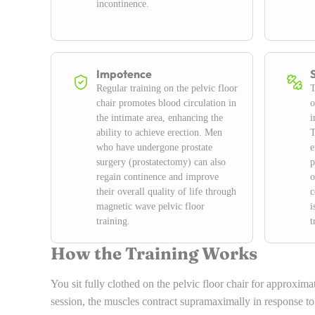
incontinence.
Impotence
Regular training on the pelvic floor
T
chair promotes blood circulation in
o
the intimate area, enhancing the
i
ability to achieve erection. Men
T
who have undergone prostate
e
surgery (prostatectomy) can also
p
regain continence and improve
o
their overall quality of life through
c
magnetic wave pelvic floor
i
training.
t
How the Training Works
You sit fully clothed on the pelvic floor chair for approxima
session, the muscles contract supramaximally in response t