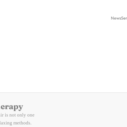
News
Ser
herapy
ir is not only one
elaxing methods.