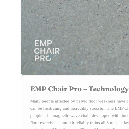
EMP Chair Pro – Technology
Many people affected by pelvic floor weakness have on
can be frustrating and incredibly stressful. The EMP 
people. The magnetic wave chair, developed with docto
floor exercises cannot: it reliably trains all 3 muscle