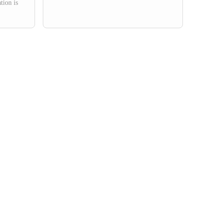
tion is