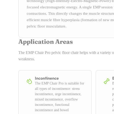
technology (High-Intensity-Electro-Magnetic-Power) to 
focused electromagnetic energy. A single EMP session
contractions. This directly changes the muscle struct
efficient muscle fibre hyperplasia (formation of new mus
pelvic floor musculature.
Application Areas
The EMP Chair Pro pelvic floor chair helps with a variety o
weakness.
Incontinence
The EMP Chair Pro is suitable for
B
all types of incontinence: stress
r
incontinence, urge incontinence,
p
mixed incontinence, overflow
c
incontinence, functional
p
incontinence and bowel
a