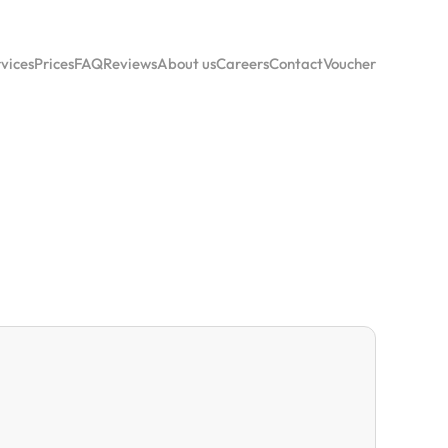
vices
Prices
FAQ
Reviews
About us
Careers
Contact
Voucher