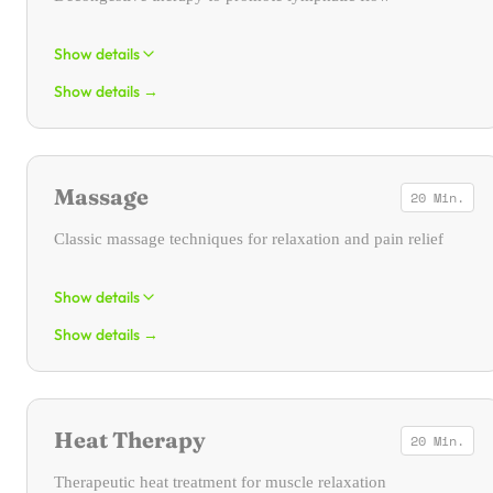
Show details
Show details
→
Manual lymphatic drainage is a form of physical therapy. Its areas
of application are wide-ranging. It primarily serves as oedema and
decongestive therapy.
Massage
20 Min.
Classic massage techniques for relaxation and pain relief
Show details
Show details
→
Classic massage is used for the mechanical manipulation of skin,
connective tissue, and muscles through stretching, traction, and
pressure stimuli.
Heat Therapy
20 Min.
Therapeutic heat treatment for muscle relaxation