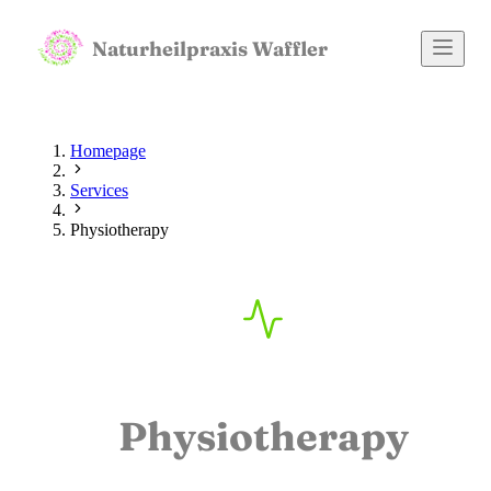
Naturheilpraxis Waffler
Homepage
Services
Physiotherapy
Physiotherapy