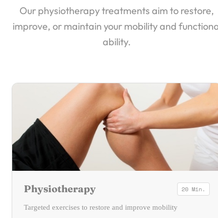
Our physiotherapy treatments aim to restore,
improve, or maintain your mobility and functiona
ability.
Physiotherapy
20 Min.
Targeted exercises to restore and improve mobility