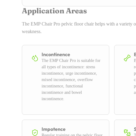
Application Areas
The EMP Chair Pro pelvic floor chair helps with a variety o
weakness.
Incontinence
The EMP Chair Pro is suitable for
B
all types of incontinence: stress
r
incontinence, urge incontinence,
p
mixed incontinence, overflow
c
incontinence, functional
p
incontinence and bowel
a
incontinence.
Impotence
Regular training on the pelvic floor
T