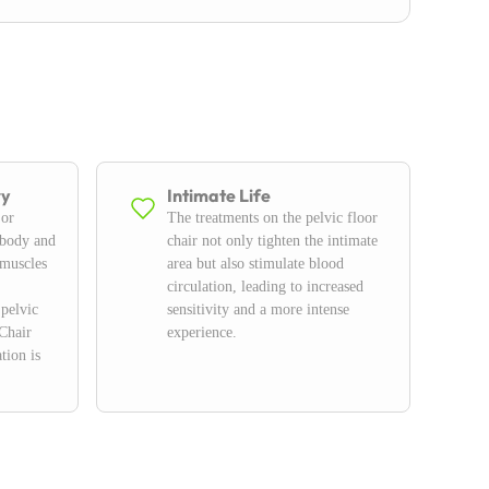
ry
Intimate Life
 or
The treatments on the pelvic floor
 body and
chair not only tighten the intimate
 muscles
area but also stimulate blood
circulation, leading to increased
 pelvic
sensitivity and a more intense
Chair
experience.
tion is