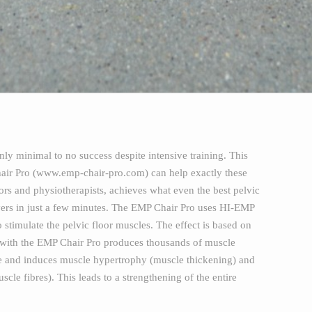
ly minimal to no success despite intensive training. This
Chair Pro (www.emp-chair-pro.com) can help exactly these
rs and physiotherapists, achieves what even the best pelvic
 layers in just a few minutes. The EMP Chair Pro uses HI-EMP
stimulate the pelvic floor muscles. The effect is based on
 with the EMP Chair Pro produces thousands of muscle
ure and induces muscle hypertrophy (muscle thickening) and
cle fibres). This leads to a strengthening of the entire