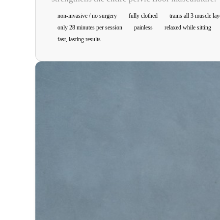
non-invasive / no surgery
fully clothed
trains all 3 muscle lay
only 28 minutes per session
painless
relaxed while sitting
fast, lasting results