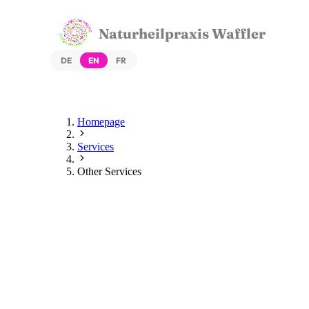
Naturheilpraxis Waffler
DE
EN
FR
Homepage
Services
Other Services