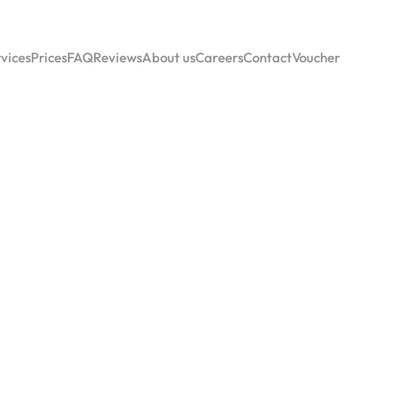
vices
Prices
FAQ
Reviews
About us
Careers
Contact
Voucher