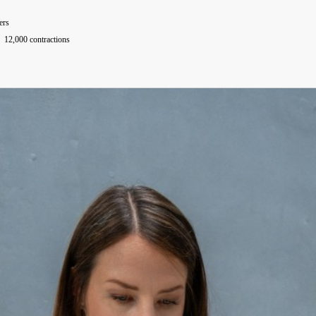
ers
12,000 contractions