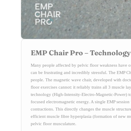
EMP Chair Pro – Technology
Many people affected by pelvic floor weakness have on
can be frustrating and incredibly stressful. The EMP 
people. The magnetic wave chair, developed with docto
floor exercises cannot: it reliably trains all 3 muscle
technology (High-Intensity-Electro-Magnetic-Power) to 
focused electromagnetic energy. A single EMP session
contractions. This directly changes the muscle struct
efficient muscle fibre hyperplasia (formation of new mus
pelvic floor musculature.