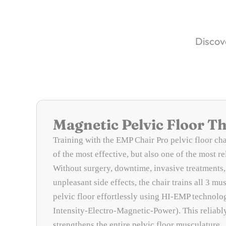
Discove
Magnetic Pelvic Floor T
Training with the EMP Chair Pro pelvic floor cha
of the most effective, but also one of the most r
Without surgery, downtime, invasive treatments,
unpleasant side effects, the chair trains all 3 mus
pelvic floor effortlessly using HI-EMP technolo
Intensity-Electro-Magnetic-Power). This reliabl
strengthens the entire pelvic floor musculature.