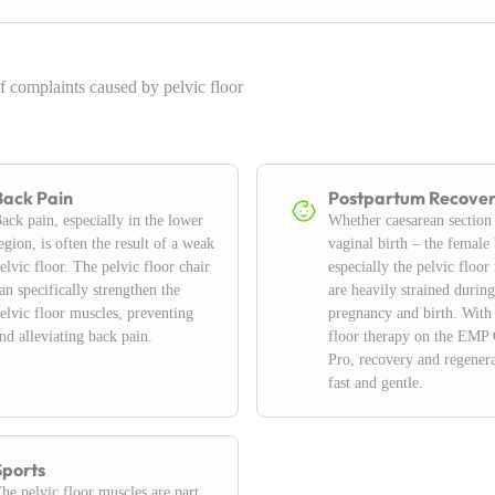
f complaints caused by pelvic floor
Back Pain
Postpartum Recove
ack pain, especially in the lower
Whether caesarean section
egion, is often the result of a weak
vaginal birth – the female
elvic floor. The pelvic floor chair
especially the pelvic floor
an specifically strengthen the
are heavily strained during
elvic floor muscles, preventing
pregnancy and birth. With
nd alleviating back pain.
floor therapy on the EMP 
Pro, recovery and regenera
fast and gentle.
Sports
he pelvic floor muscles are part