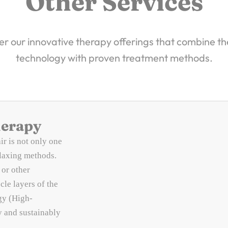
Other Services
r our innovative therapy offerings that combine th
technology with proven treatment methods.
herapy
ir is not only one
elaxing methods.
 or other
cle layers of the
gy (High-
y and sustainably