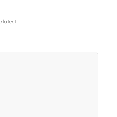
e latest